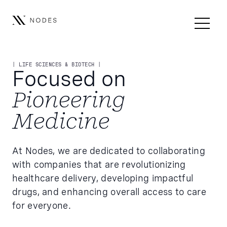
| LIFE SCIENCES & BIOTECH |
Focused on
Pioneering
Medicine
At Nodes, we are dedicated to collaborating
with companies that are revolutionizing
healthcare delivery, developing impactful
drugs, and enhancing overall access to care
for everyone.