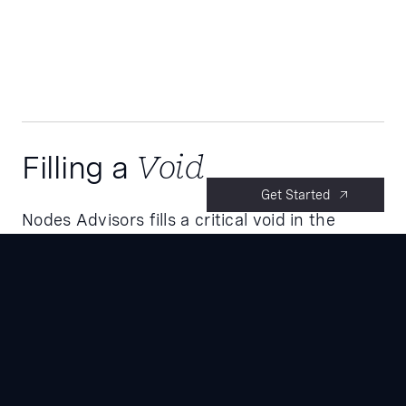
Filling a
Void
Get Started
Nodes Advisors fills a critical void in the
industry. While the life sciences & Biotech are
seeing unprecedented innovation driven by
rapid advancements in science and
technology, there is a lack of funding
necessary to bring medicines and healthcare
technologies to market.