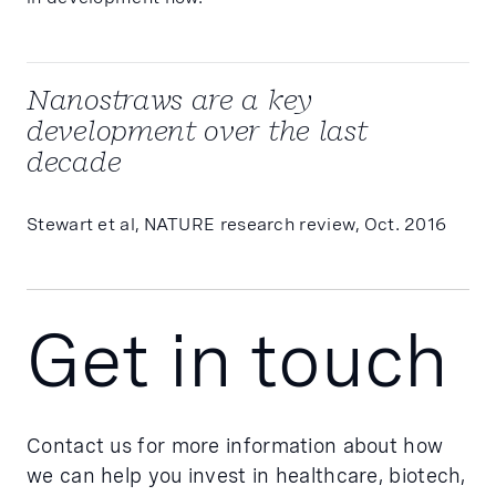
Nanostraws are a key
development over the last
decade
Stewart et al, NATURE research review, Oct. 2016
Get in touch
Contact us for more information about how
we can help you invest in healthcare, biotech,