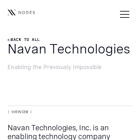
BACK TO ALL
BACK TO ALL
Navan Technologies
Enabling the Previously Impossible
| OVERVIEW |
Navan Technologies, Inc. is an
enabling technology company