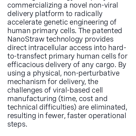
commercializing a novel non-viral
delivery platform to radically
accelerate genetic engineering of
human primary cells. The patented
NanoStraw technology provides
direct intracellular access into hard-
to-transfect primary human cells for
efficacious delivery of any cargo. By
using a physical, non-perturbative
mechanism for delivery, the
challenges of viral-based cell
manufacturing (time, cost and
technical difficulties) are eliminated,
resulting in fewer, faster operational
steps.