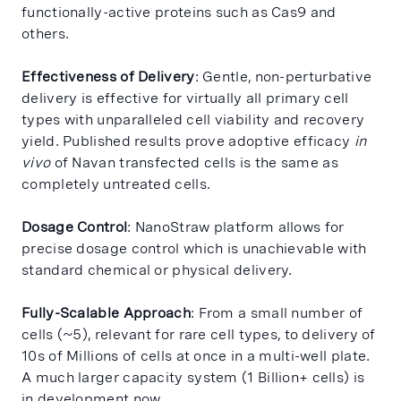
functionally-active proteins such as Cas9 and
others.
Effectiveness of Delivery
: Gentle, non-perturbative
delivery is effective for virtually all primary cell
types with unparalleled cell viability and recovery
yield. Published results prove adoptive efficacy
in
vivo
of Navan transfected cells is the same as
completely untreated cells.
Dosage Control
: NanoStraw platform allows for
precise dosage control which is unachievable with
standard chemical or physical delivery.
Fully-Scalable Approach
: From a small number of
cells (~5), relevant for rare cell types, to delivery of
10s of Millions of cells at once in a multi-well plate.
A much larger capacity system (1 Billion+ cells) is
in development now.