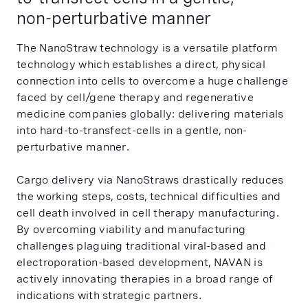
non-perturbative manner
The NanoStraw technology is a versatile platform
technology which establishes a direct, physical
connection into cells to overcome a huge challenge
faced by cell/gene therapy and regenerative
medicine companies globally: delivering materials
into hard-to-transfect-cells in a gentle, non-
perturbative manner.
Cargo delivery via NanoStraws drastically reduces
the working steps, costs, technical difficulties and
cell death involved in cell therapy manufacturing.
By overcoming viability and manufacturing
challenges plaguing traditional viral-based and
electroporation-based development, NAVAN is
actively innovating therapies in a broad range of
indications with strategic partners.