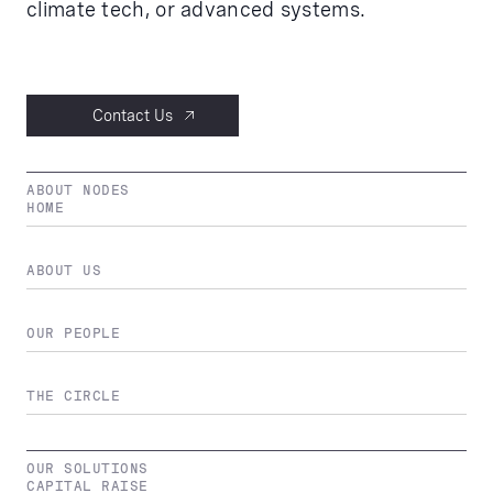
climate tech, or advanced systems.
Contact Us
ABOUT NODES
HOME
ABOUT US
OUR PEOPLE
THE CIRCLE
OUR SOLUTIONS
CAPITAL RAISE