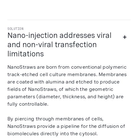
SOLUTION
Nano-injection addresses viral
and non-viral transfection
limitations
NanoStraws are born from conventional polymeric
track-etched cell culture membranes. Membranes
are coated with alumina and etched to produce
fields of NanoStraws, of which the geometric
parameters (diameter, thickness, and height) are
fully controllable.
By piercing through membranes of cells,
NanoStraws provide a pipeline for the diffusion of
biomolecules directly into the cytosol.