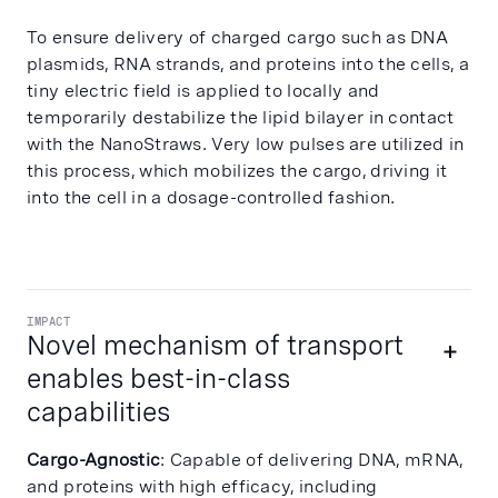
To ensure delivery of charged cargo such as DNA
plasmids, RNA strands, and proteins into the cells, a
tiny electric field is applied to locally and
temporarily destabilize the lipid bilayer in contact
with the NanoStraws. Very low pulses are utilized in
this process, which mobilizes the cargo, driving it
into the cell in a dosage-controlled fashion.
IMPACT
Novel mechanism of transport
enables best-in-class
capabilities
Cargo-Agnostic
: Capable of delivering DNA, mRNA,
and proteins with high efficacy, including