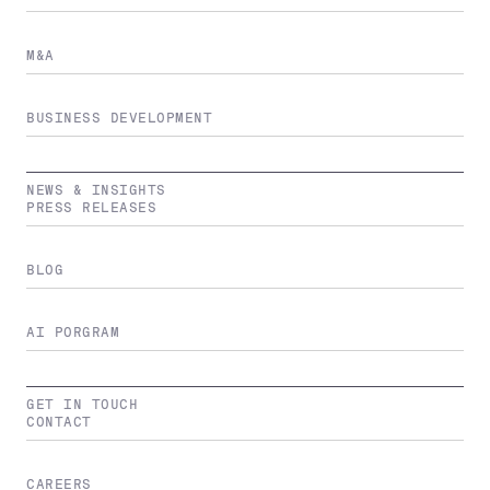
M&A
BUSINESS DEVELOPMENT
NEWS & INSIGHTS
PRESS RELEASES
BLOG
AI PORGRAM
GET IN TOUCH
CONTACT
CAREERS