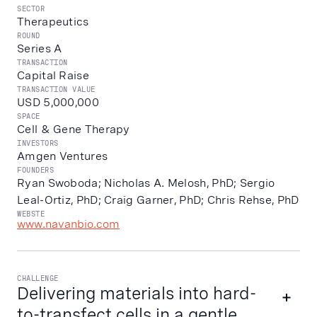
SECTOR
Therapeutics
ROUND
Series A
TRANSACTION
Capital Raise
TRANSACTION VALUE
USD 5,000,000
SPACE
Cell & Gene Therapy
INVESTORS
Amgen Ventures
FOUNDERS
Ryan Swoboda; Nicholas A. Melosh, PhD; Sergio
Leal-Ortiz, PhD; Craig Garner, PhD; Chris Rehse, PhD
WEBSTE
www.navanbio.com
CHALLENGE
Delivering materials into hard-
to-transfect cells in a gentle,