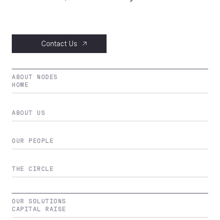
Contact Us
ABOUT NODES
HOME
ABOUT US
OUR PEOPLE
THE CIRCLE
OUR SOLUTIONS
CAPITAL RAISE