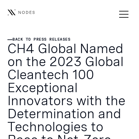
BACK TO PRESS RELEASES
BACK TO PRESS RELEASES
CH4 Global Named
on the 2023 Global
Cleantech 100
Exceptional
Innovators with the
Determination and
Technologies to