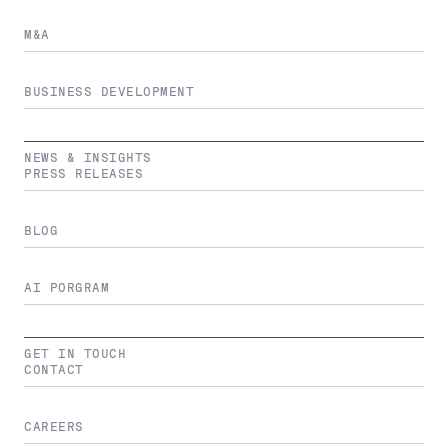
M&A
BUSINESS DEVELOPMENT
NEWS & INSIGHTS
PRESS RELEASES
BLOG
AI PORGRAM
GET IN TOUCH
CONTACT
CAREERS