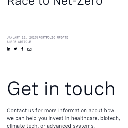
Race to Net-Zero
JANUARY 12, 2023
|
PORTFOLIO UPDATE
SHARE ARTICLE
Get in touch
Contact us for more information about how
we can help you invest in healthcare, biotech,
climate tech, or advanced systems.